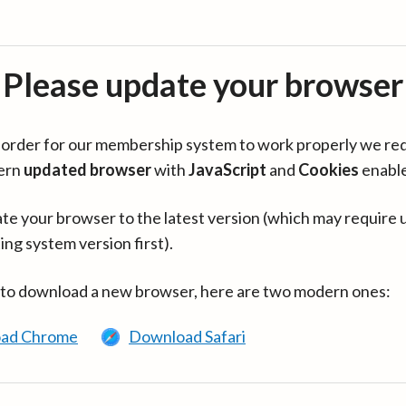
Please update your browser
in order for our membership system to work properly we re
ern
updated browser
with
JavaScript
and
Cookies
enabl
te your browser to the latest version (which may require 
ing system version first).
 to download a new browser, here are two modern ones:
ad Chrome
Download Safari