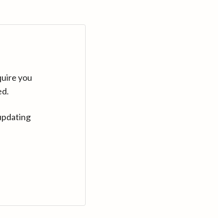
quire you
ed.
updating