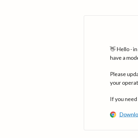
👋 Hello - 
have a mod
Please upda
your operat
If you need
Downlo