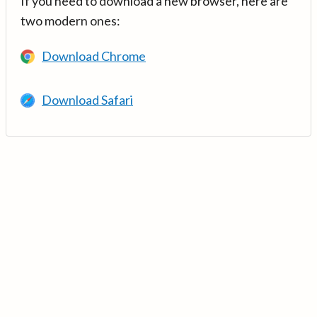
If you need to download a new browser, here are
two modern ones:
Download Chrome
Download Safari