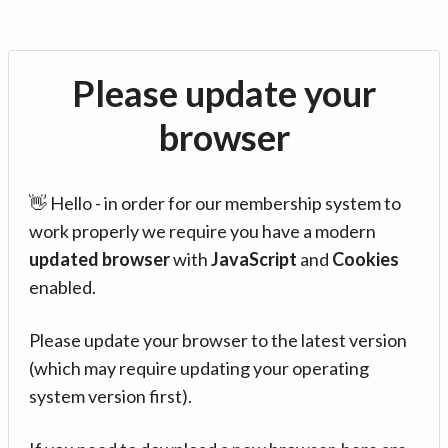
Please update your
browser
👋 Hello - in order for our membership system to
work properly we require you have a modern
updated browser
with
JavaScript
and
Cookies
enabled.
Please update your browser to the latest version
(which may require updating your operating
system version first).