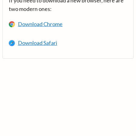
If you need to download a new browser, here are
two modern ones:
Download Chrome
Download Safari