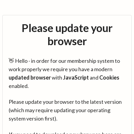
Please update your
browser
👋 Hello - in order for our membership system to
work properly we require you have a modern
updated browser
with
JavaScript
and
Cookies
enabled.
Please update your browser to the latest version
(which may require updating your operating
system version first).