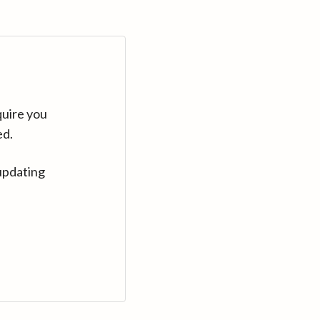
quire you
ed.
updating