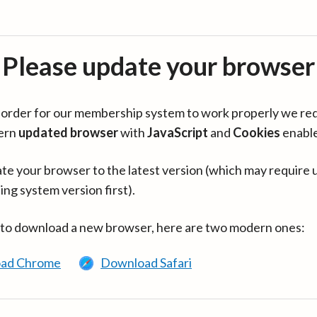
Please update your browser
in order for our membership system to work properly we re
ern
updated browser
with
JavaScript
and
Cookies
enabl
te your browser to the latest version (which may require 
ing system version first).
 to download a new browser, here are two modern ones:
ad Chrome
Download Safari