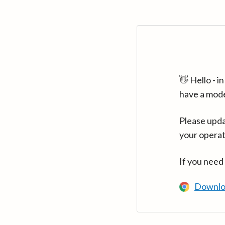
👋 Hello - 
have a mod
Please upda
your operat
If you need
Downlo