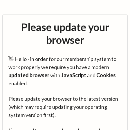
Please update your
browser
👋 Hello - in order for our membership system to
work properly we require you have a modern
updated browser
with
JavaScript
and
Cookies
enabled.
Please update your browser to the latest version
(which may require updating your operating
system version first).