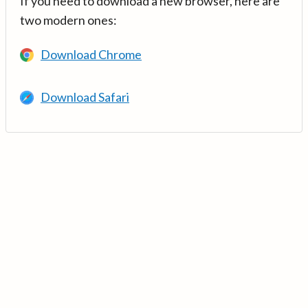
If you need to download a new browser, here are
two modern ones:
Download Chrome
Download Safari