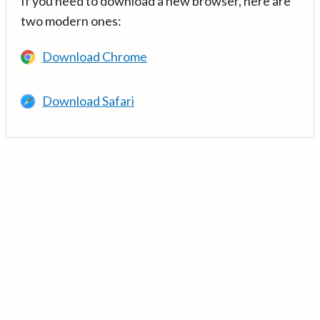
If you need to download a new browser, here are
two modern ones:
Download Chrome
Download Safari