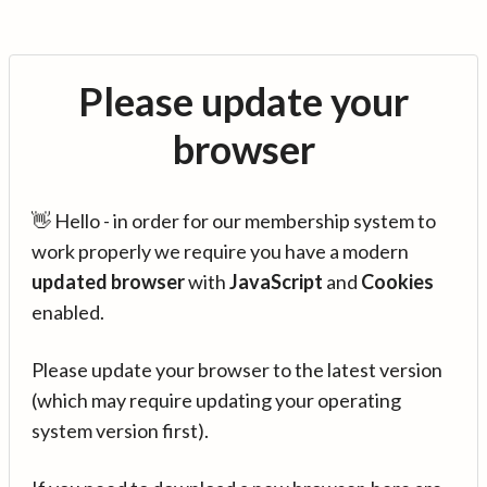
Please update your
browser
👋 Hello - in order for our membership system to
work properly we require you have a modern
updated browser
with
JavaScript
and
Cookies
enabled.
Please update your browser to the latest version
(which may require updating your operating
system version first).