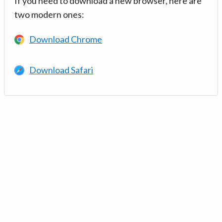
If you need to download a new browser, here are
two modern ones:
Download Chrome
Download Safari