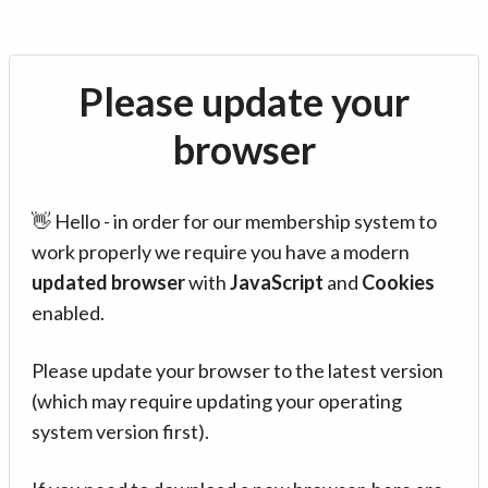
Please update your
browser
👋 Hello - in order for our membership system to
work properly we require you have a modern
updated browser
with
JavaScript
and
Cookies
enabled.
Please update your browser to the latest version
(which may require updating your operating
system version first).