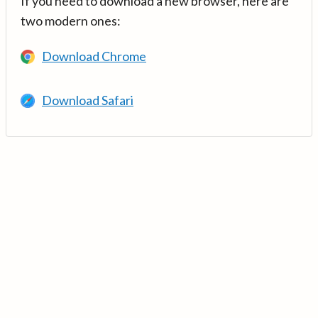
If you need to download a new browser, here are
two modern ones:
Download Chrome
Download Safari