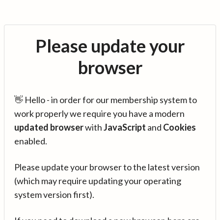
Please update your
browser
👋 Hello - in order for our membership system to
work properly we require you have a modern
updated browser
with
JavaScript
and
Cookies
enabled.
Please update your browser to the latest version
(which may require updating your operating
system version first).