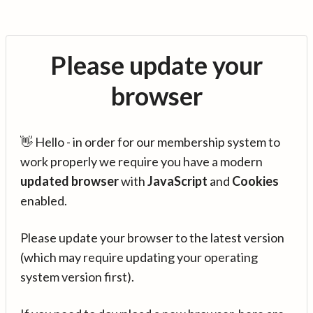
Please update your
browser
👋 Hello - in order for our membership system to
work properly we require you have a modern
updated browser
with
JavaScript
and
Cookies
enabled.
Please update your browser to the latest version
(which may require updating your operating
system version first).