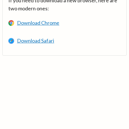
If you need to download a new browser, here are
two modern ones:
Download Chrome
Download Safari