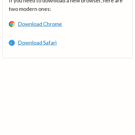
If you need to download a new browser, here are
two modern ones:
Download Chrome
Download Safari