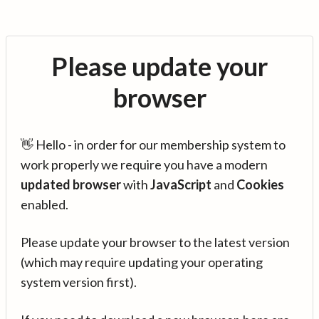
Please update your
browser
👋 Hello - in order for our membership system to
work properly we require you have a modern
updated browser
with
JavaScript
and
Cookies
enabled.
Please update your browser to the latest version
(which may require updating your operating
system version first).