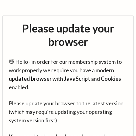
Please update your
browser
👋 Hello - in order for our membership system to
work properly we require you have a modern
updated browser
with
JavaScript
and
Cookies
enabled.
Please update your browser to the latest version
(which may require updating your operating
system version first).