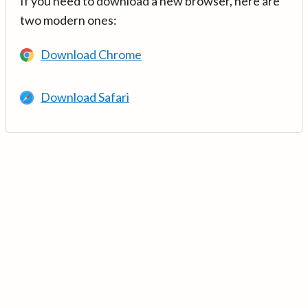
If you need to download a new browser, here are
two modern ones:
Download Chrome
Download Safari