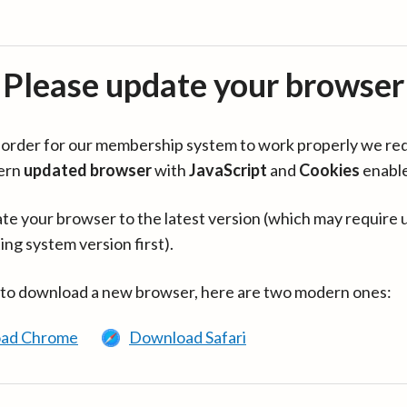
Please update your browser
in order for our membership system to work properly we re
ern
updated browser
with
JavaScript
and
Cookies
enabl
te your browser to the latest version (which may require 
ing system version first).
 to download a new browser, here are two modern ones:
ad Chrome
Download Safari