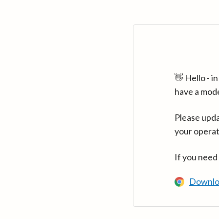
👋 Hello - 
have a mod
Please upda
your operat
If you need
Downlo