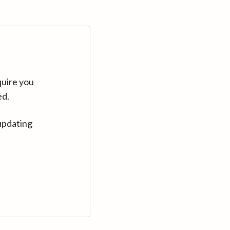
quire you
ed.
updating