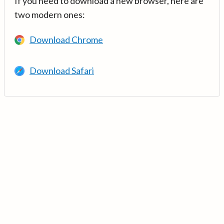
If you need to download a new browser, here are
two modern ones:
Download Chrome
Download Safari