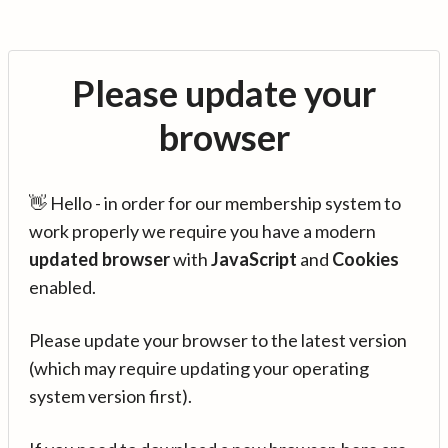
Please update your
browser
👋 Hello - in order for our membership system to
work properly we require you have a modern
updated browser
with
JavaScript
and
Cookies
enabled.
Please update your browser to the latest version
(which may require updating your operating
system version first).