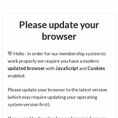
Please update your
browser
👋 Hello - in order for our membership system to
work properly we require you have a modern
updated browser
with
JavaScript
and
Cookies
enabled.
Please update your browser to the latest version
(which may require updating your operating
system version first).