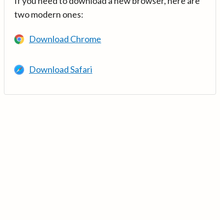
If you need to download a new browser, here are
two modern ones:
Download Chrome
Download Safari