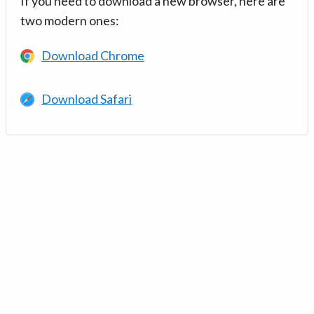
If you need to download a new browser, here are
two modern ones:
Download Chrome
Download Safari