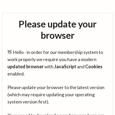
Please update your
browser
👋 Hello - in order for our membership system to
work properly we require you have a modern
updated browser
with
JavaScript
and
Cookies
enabled.
Please update your browser to the latest version
(which may require updating your operating
system version first).